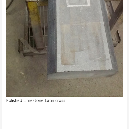
Polished Limestone Latin cross