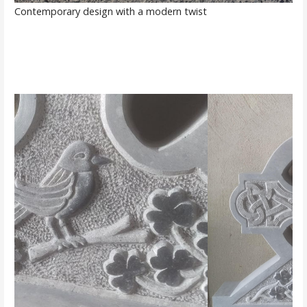
Contemporary design with a modern twist