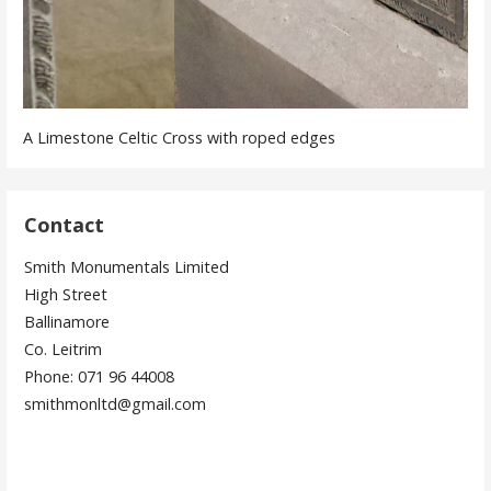
A Limestone Celtic Cross with roped edges
Contact
Smith Monumentals Limited
High Street
Ballinamore
Co. Leitrim
Phone: 071 96 44008
smithmonltd@gmail.com