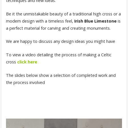
techniques and new ideas.
Be it the unmistakable beauty of a traditional high cross or a
modern design with a timeless feel,
Irish Blue Limestone
is
a perfect material for carving and creating monuments.
We are happy to discuss any design ideas you might have
To view a video detailing the process of making a Celtic
cross
click here
The slides below show a selection of completed work and
the process involved