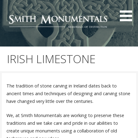
Skip
to
content
IRISH LIMESTONE
The tradition of stone carving in Ireland dates back to
ancient times and techniques of designing and carving stone
have changed very little over the centuries.
We, at Smith Monumentals are working to preserve these
traditions and we take care and pride in our abilities to
create unique monuments using a collaboration of old