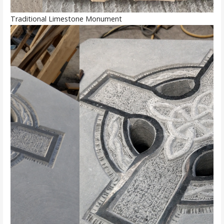
Traditional Limestone Monument