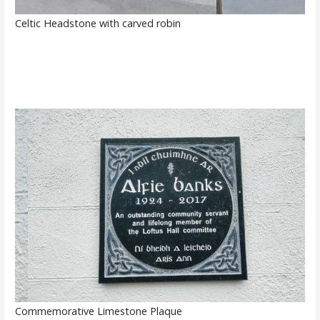
Celtic Headstone with carved robin
Commemorative Limestone Plaque