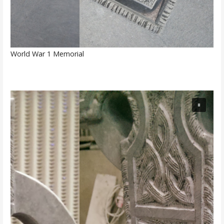
World War 1 Memorial