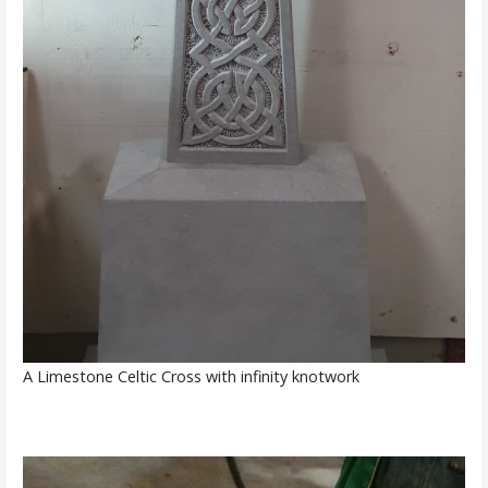
A Limestone Celtic Cross with infinity knotwork