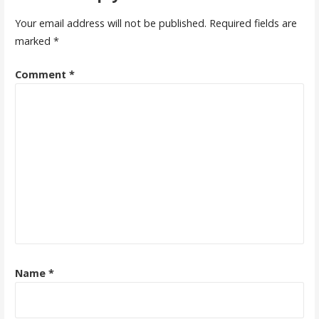
Your email address will not be published.
Required fields are
marked
*
Comment
*
Name
*