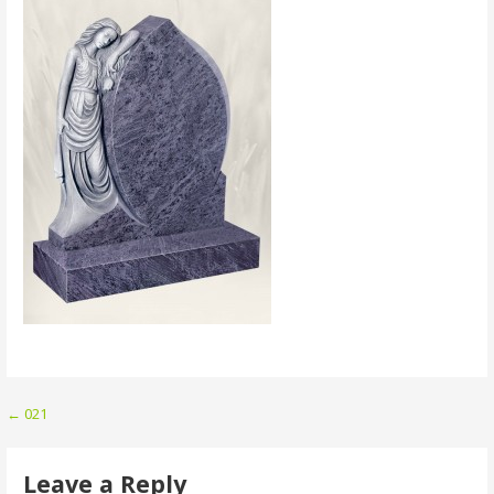
Post
← 021
navigation
Leave a Reply