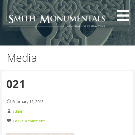
Skip
to
content
Media
021
February 12, 2015
admin
Leave a comment