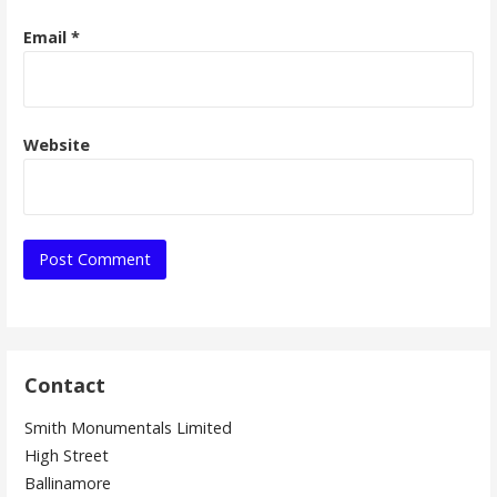
Email
*
Website
Contact
Smith Monumentals Limited
High Street
Ballinamore