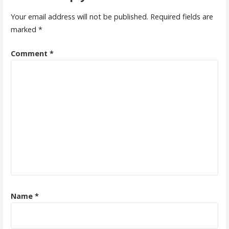
Your email address will not be published.
Required fields are
marked
*
Comment
*
Name
*