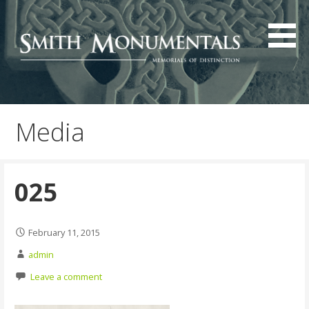
Skip
to
content
Media
025
February 11, 2015
admin
Leave a comment