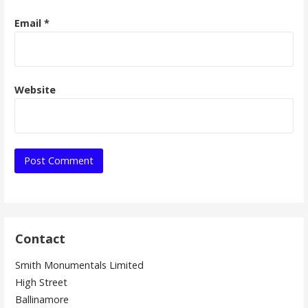
Email
*
Website
Contact
Smith Monumentals Limited
High Street
Ballinamore