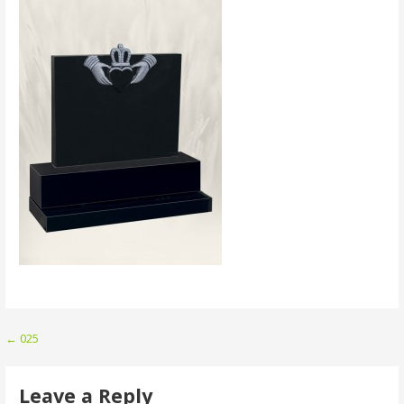
Post
← 025
navigation
Leave a Reply