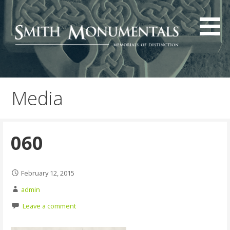
Skip
to
content
Media
060
February 12, 2015
admin
Leave a comment