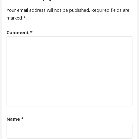
Your email address will not be published.
Required fields are
marked
*
Comment
*
Name
*