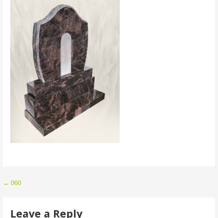
Post
← 060
navigation
Leave a Reply