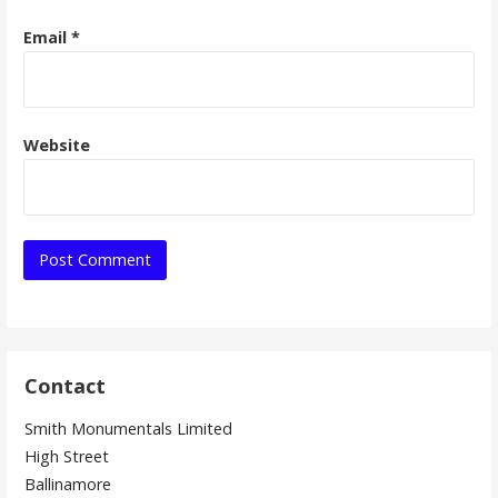
Email
*
Website
Contact
Smith Monumentals Limited
High Street
Ballinamore