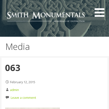
Skip
to
content
Media
063
February 12, 2015
admin
Leave a comment