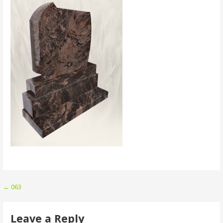
Post
← 063
navigation
Leave a Reply