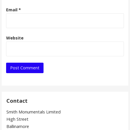
Email
*
Website
Contact
Smith Monumentals Limited
High Street
Ballinamore