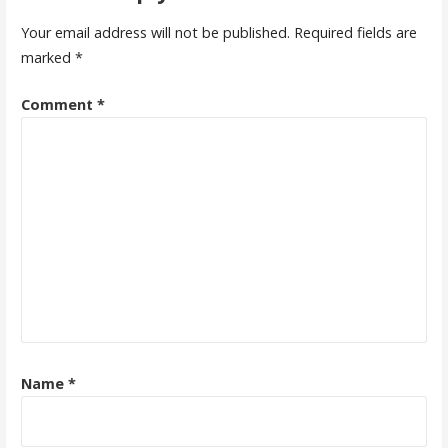
Your email address will not be published.
Required fields are
marked
*
Comment
*
Name
*