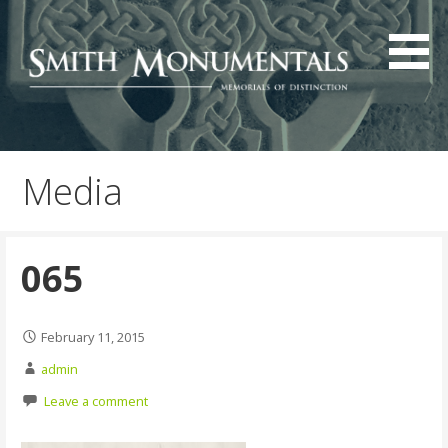
Skip
to
content
Media
065
February 11, 2015
admin
Leave a comment