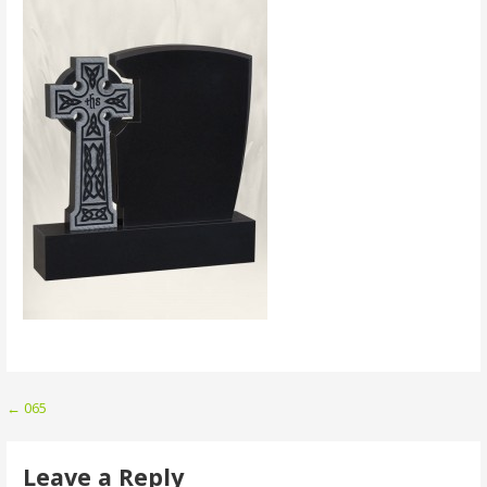
Post
← 065
navigation
Leave a Reply