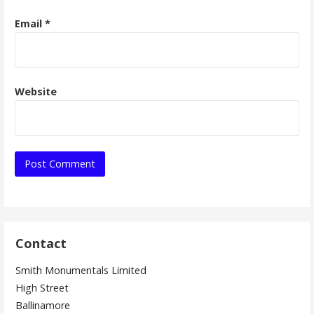
Email
*
Website
Contact
Smith Monumentals Limited
High Street
Ballinamore