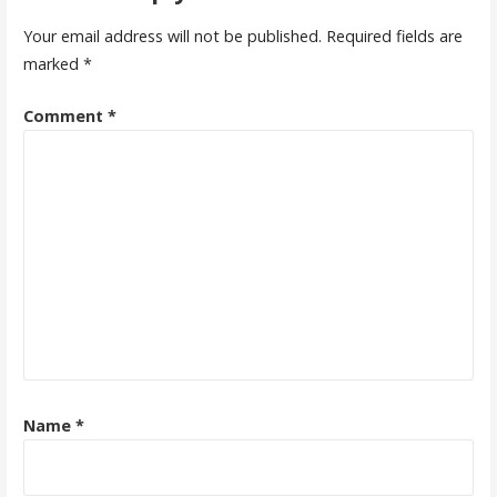
Your email address will not be published.
Required fields are
marked
*
Comment
*
Name
*