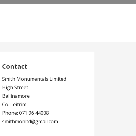
Contact
Smith Monumentals Limited
High Street
Ballinamore
Co. Leitrim
Phone: 071 96 44008
smithmonltd@gmail.com