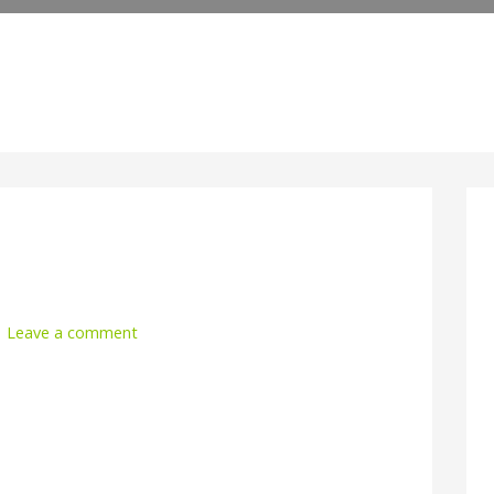
Leave a comment