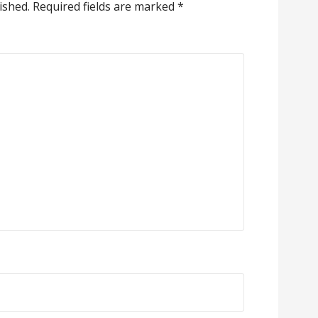
ished.
Required fields are marked
*