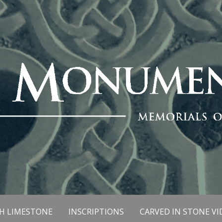
SH LIMESTONE
INSCRIPTIONS
CARVED IN STONE VI