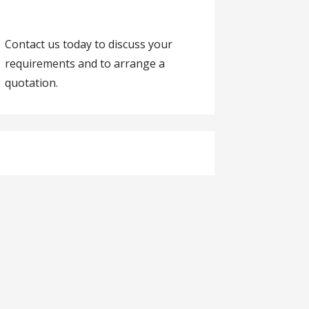
Contact us today to discuss your
requirements and to arrange a
quotation.