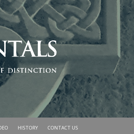
DEO
HISTORY
CONTACT US