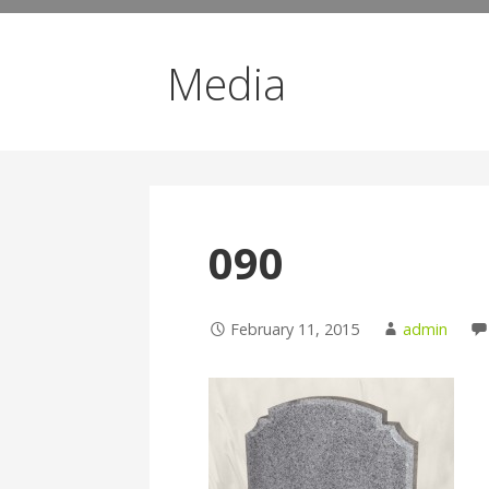
Media
090
February 11, 2015
admin