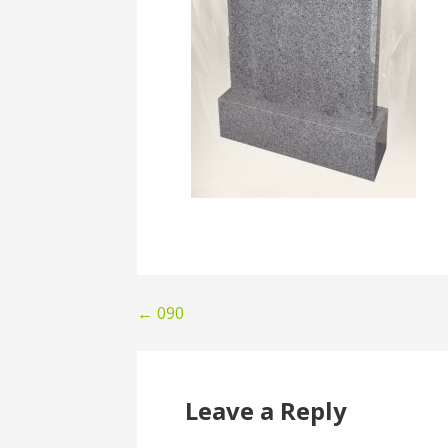
Post
← 090
navigation
Leave a Reply