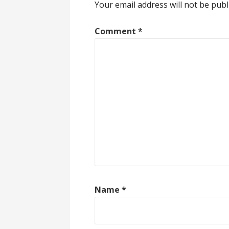
Your email address will not be publ
Comment
*
Name
*