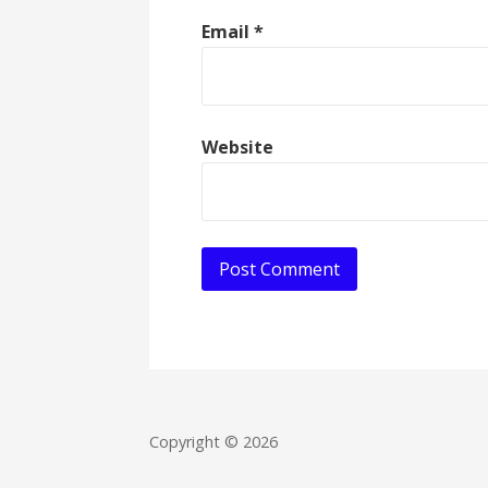
Email
*
Website
Copyright © 2026