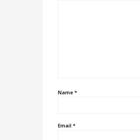
Name
*
Email
*