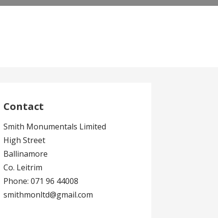
Contact
Smith Monumentals Limited
High Street
Ballinamore
Co. Leitrim
Phone: 071 96 44008
smithmonltd@gmail.com