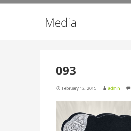
Media
093
February 12, 2015
admin