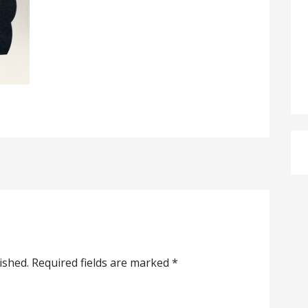
ished.
Required fields are marked
*