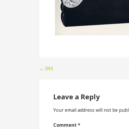
Post
← 093
navigation
Leave a Reply
Your email address will not be publ
Comment
*