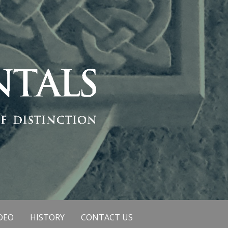
DEO
HISTORY
CONTACT US