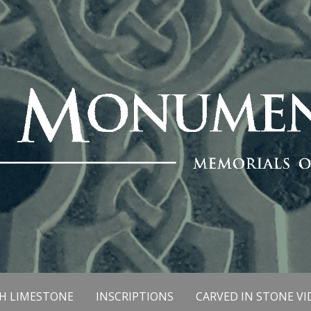
SH LIMESTONE
INSCRIPTIONS
CARVED IN STONE VI