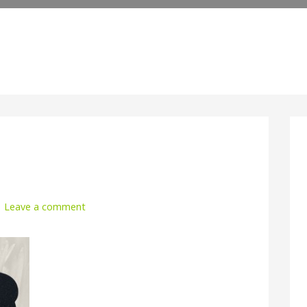
Leave a comment