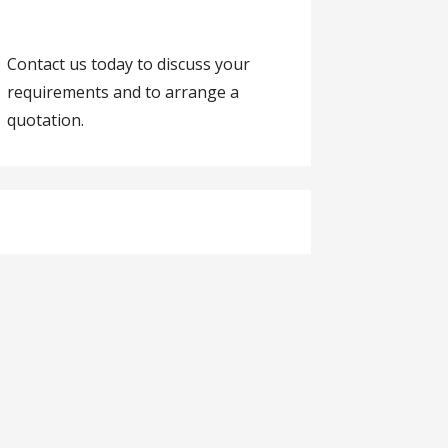
Contact us today to discuss your
requirements and to arrange a
quotation.