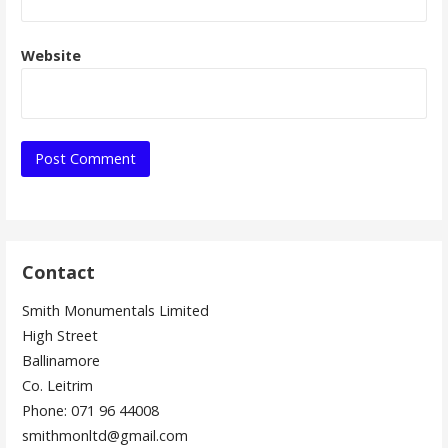
Website
Contact
Smith Monumentals Limited
High Street
Ballinamore
Co. Leitrim
Phone: 071 96 44008
smithmonltd@gmail.com