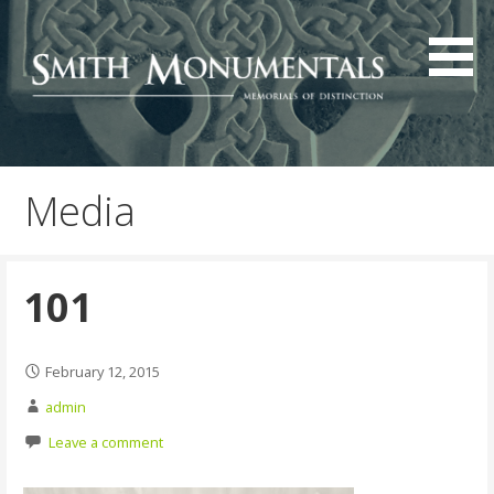
Skip
to
content
Media
101
February 12, 2015
admin
Leave a comment