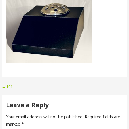
Post
← 101
navigation
Leave a Reply
Your email address will not be published.
Required fields are
marked
*