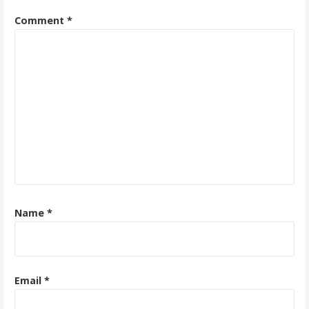
Comment
*
Name
*
Email
*