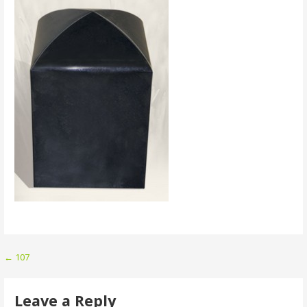
Post
← 107
navigation
Leave a Reply