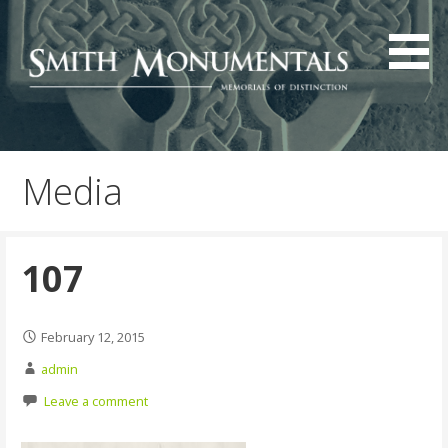
Skip
to
content
Media
107
February 12, 2015
admin
Leave a comment