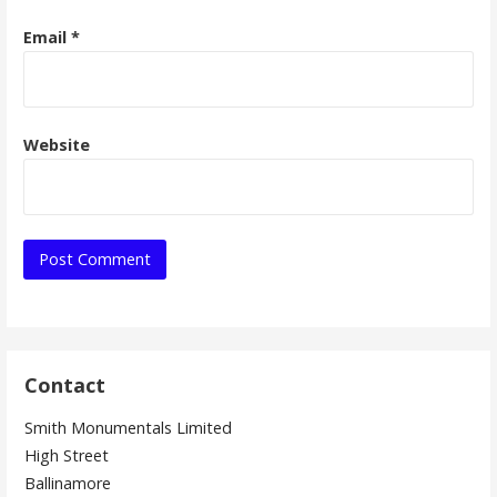
Email
*
Website
Contact
Smith Monumentals Limited
High Street
Ballinamore