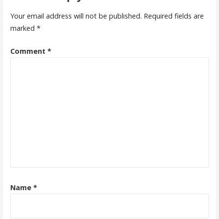
Your email address will not be published.
Required fields are
marked
*
Comment
*
Name
*