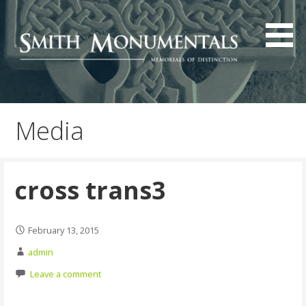
Skip
to
content
Media
cross trans3
February 13, 2015
admin
Leave a comment