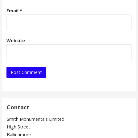
Email
*
Website
Contact
Smith Monumentals Limited
High Street
Ballinamore