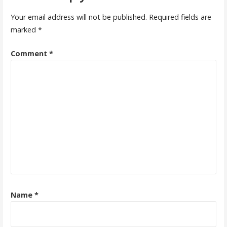
Your email address will not be published.
Required fields are
marked
*
Comment
*
Name
*