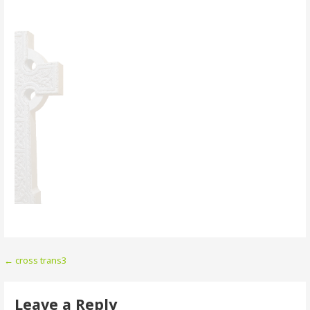
Post
← cross trans3
navigation
Leave a Reply