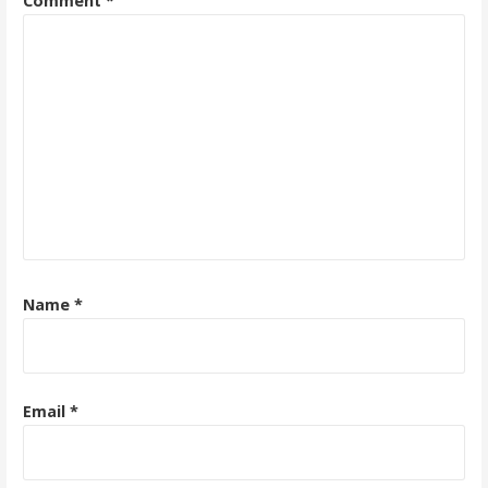
Comment
*
Name
*
Email
*