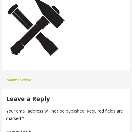
Post
← hammer chisel
navigation
Leave a Reply
Your email address will not be published.
Required fields are
marked
*