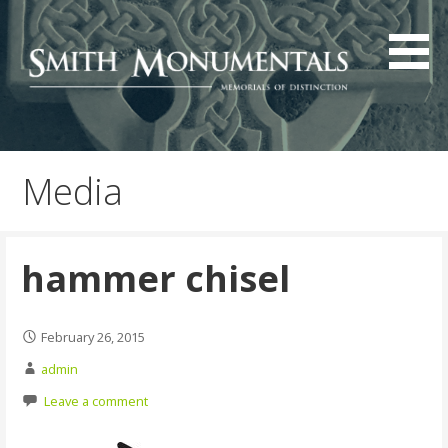
Skip
to
content
Media
hammer chisel
February 26, 2015
admin
Leave a comment