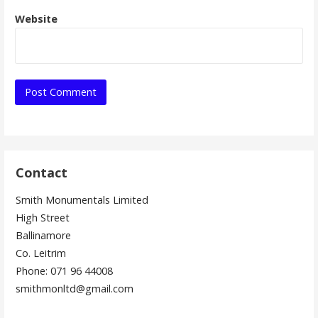
Website
Contact
Smith Monumentals Limited
High Street
Ballinamore
Co. Leitrim
Phone: 071 96 44008
smithmonltd@gmail.com