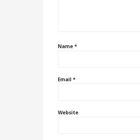
Name
*
Email
*
Website