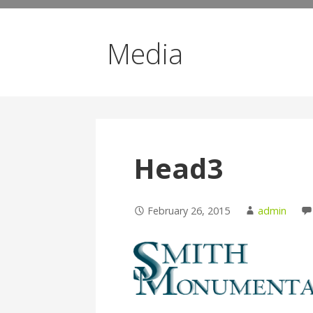
Media
Head3
February 26, 2015
admin