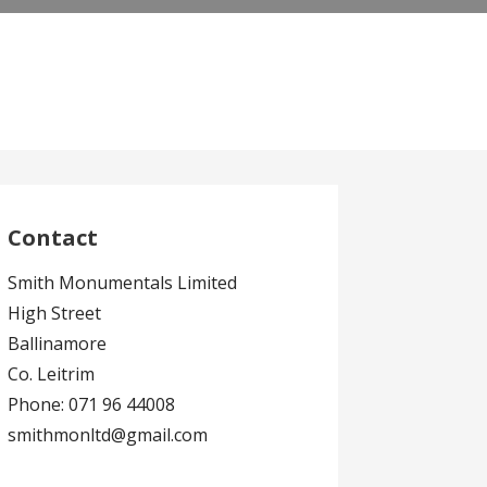
Contact
Smith Monumentals Limited
High Street
Ballinamore
Co. Leitrim
Phone: 071 96 44008
smithmonltd@gmail.com