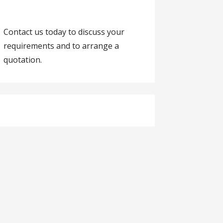
Contact us today to discuss your
requirements and to arrange a
quotation.