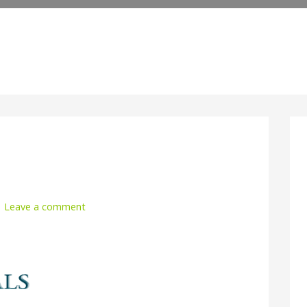
Leave a comment