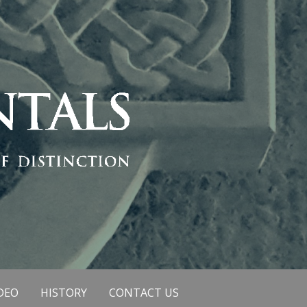
DEO
HISTORY
CONTACT US