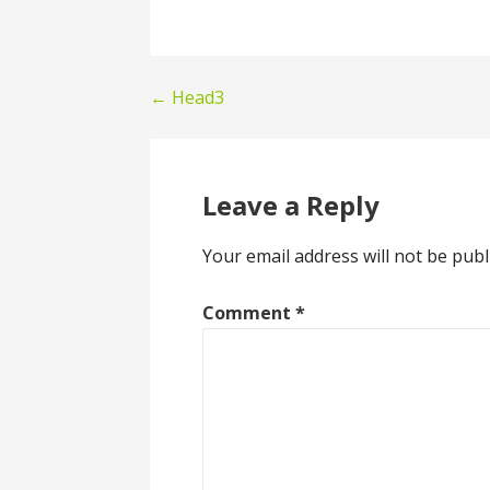
Post
← Head3
navigation
Leave a Reply
Your email address will not be publ
Comment
*