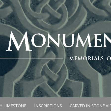
SH LIMESTONE
INSCRIPTIONS
CARVED IN STONE VI