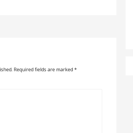
ished.
Required fields are marked
*