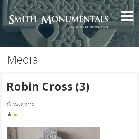
Skip
to
content
Media
Robin Cross (3)
May 8, 2020
admin