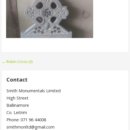
Post
← Robin Cross (3)
navigation
Contact
Smith Monumentals Limited
High Street
Ballinamore
Co. Leitrim
Phone: 071 96 44008
smithmonltd@gmail.com